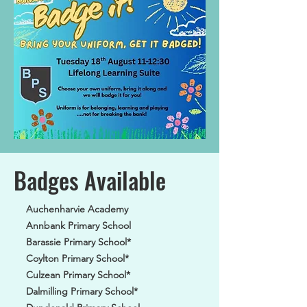
Badges Available
Auchenharvie Academy
Annbank Primary School
Barassie Primary School*
Coylton Primary School*
Culzean Primary School*
Dalmilling Primary School*