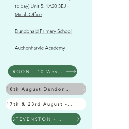
to day) Unit 5, KA20 3EJ -
Micah Office
Dundonald Primary School
Auchenharvie Academy
TROON - 40 West Portland St
18th August Dundonald Primary School
17th & 23rd August - Auchenharvie Academy
STEVENSTON - Micah Hub