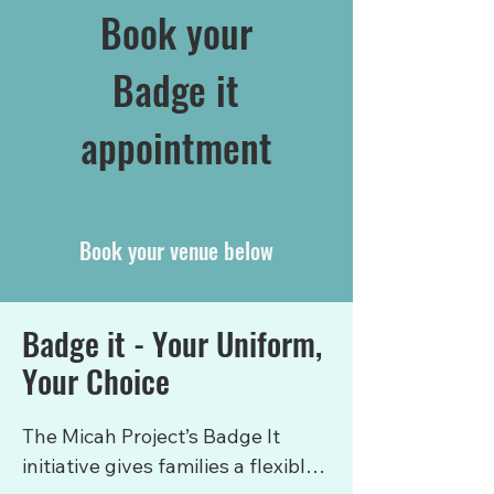
Book your
Badge it
appointment
Book your venue below
Badge it - Your Uniform,
Your Choice
The Micah Project’s Badge It 
initiative gives families a flexible, 