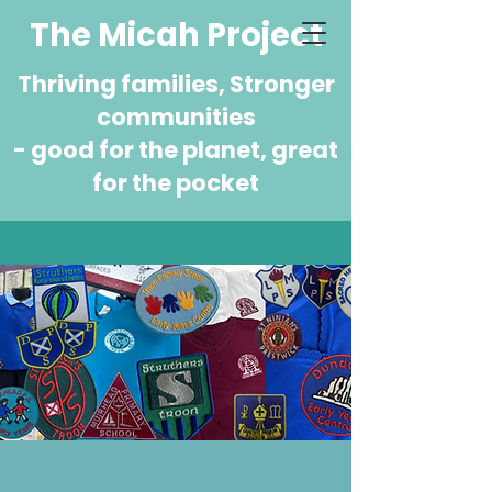
The Micah Project
Thriving families, Stronger
communities
- good for the planet, great
for the pocket