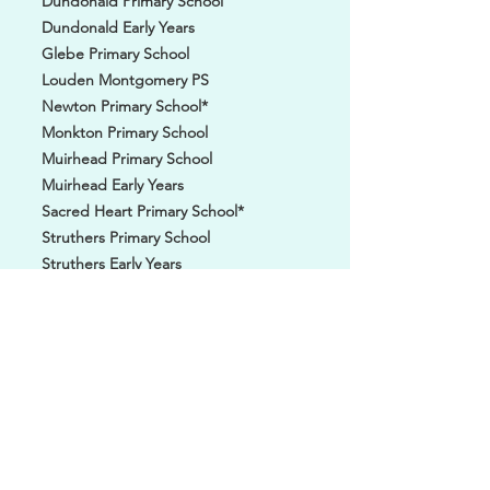
Dundonald Primary School
Dundonald Early Years
Glebe Primary School
Louden Montgomery PS
Newton Primary School*
Monkton Primary School
Muirhead Primary School
Muirhead Early Years
Sacred Heart Primary School*
Struthers Primary School
Struthers Early Years
St Patricks Primary School
St Ninians Primary School*
St Johns Primary School*
St Cuthberts Primary School*
Troon Primary School
Troon Early Years
Troon Thistle 2019's
TUSK