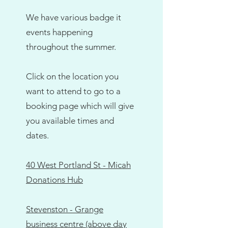
affordable way to sort school 
uniform. Simply buy your own 
We have various badge it
uniform items and have them 
events happening
professionally badged—great 
throughout the summer.
quality, more choice, and perfect 
for schools, sports teams, and 
Click on the location you
community groups. Badges are 
want to attend to go to a
heat pressed onto your chosen 
booking page which will give
items for just £3.50 each or 4 for 
you available times and
£12. Monthly Badge It events 
dates.
take place at 40 West Portland 
Street, with additional dates 
running throughout the summer.
40 West Portland St - Micah
Donations Hub
Stevenston - Grange
business centre (above day