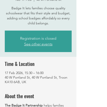
Badge It lets families choose quality
schoolwear that fits their style and budget,
adding school badges affordably so every
child belongs.
Registration is closed
See other events
Time & Location
17 Feb 2026, 15:30 – 16:00
40 W Portland St, 40 W Portland St, Troon
KA10 6AB, UK
About the event
The Badge It Partnership
 helps families 