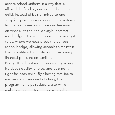
access school uniform in a way that is 
affordable, flexible, and centred on their 
child. Instead of being limited to one 
supplier, parents can choose uniform items 
from any shop—new or preloved—based 
on what suits their child’s style, comfort, 
and budget. These items are then brought 
to us, where we heat-press the correct 
school badge, allowing schools to maintain 
their identity without placing unnecessary 
financial pressure on families.
Badge It is about more than saving money. 
It’s about quality, choice, and getting it 
right for each child. By allowing families to 
mix new and preloved clothing, the 
programme helps reduce waste while 
making school uniform more accessible. 
Most importantly, it ensures children feel 
they belong—confident, comfortable, and 
ready to learn, play, and grow.
We believe school uniform should never be 