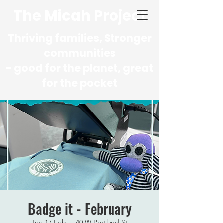
The Micah Project
Thriving families, Stronger
communities
- good for the planet, great
for the pocket
Badge it - February
Tue 17 Feb
  |  
40 W Portland St