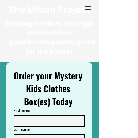
The Micah Project
Thriving families, Stronger
communities
- good for the planet, great
for the pocket
Order your Mystery 
Kids Clothes 
Box(es) Today 
First name
Last name