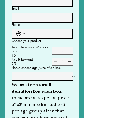
Email
*
Phone
Choose your product
Twice Treasured Mystery
Box
£5
Pay if forward
£5
Please choose age /size of clothes.
We ask for a
 small 
donation for each box 
these are at a special price 
of £5 and are limited to 2 
per age group after that 
you can purchase more at 