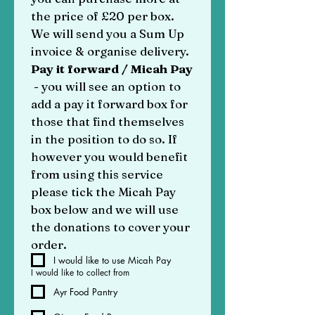
the price of £20 per box. 
We will send you a Sum Up 
invoice & organise delivery. 
Pay it forward / Micah Pay
 - you will see an option to 
add a pay it forward box for 
those that find themselves 
in the position to do so. If 
however you would benefit 
from using this service 
please tick the Micah Pay 
box below and we will use 
the donations to cover your 
order.
I would like to use Micah Pay
I would like to collect from
Ayr Food Pantry