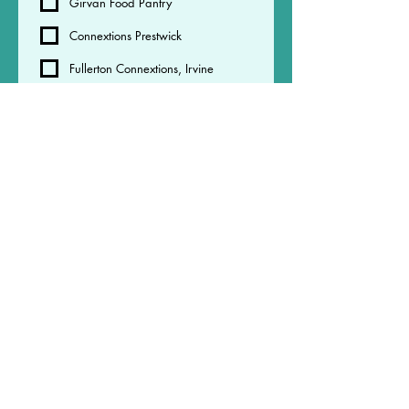
Girvan Food Pantry
Connextions Prestwick
Fullerton Connextions, Irvine
Redburn Community Centre
Micah - 40 West Portland street,
Troon
Micah - The grange business
centre, Strevenston
Your Childs school or nursery
Please collect your order at 
the agreed time many or these 
organisations have limited 
space and cannot store orders 
past agreed pick up time - this 
may result in your order being 
returned
.